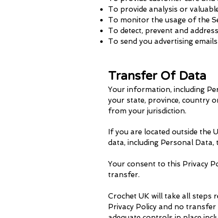
To provide analysis or valuabl
To monitor the usage of the S
To detect, prevent and address
To send you advertising emails
Transfer Of Data
Your information, including P
your state, province, country 
from your jurisdiction.
If you are located outside the
data, including Personal Data,
Your consent to this Privacy P
transfer.
Crochet UK will take all steps 
Privacy Policy and no transfer
adequate controls in place inc