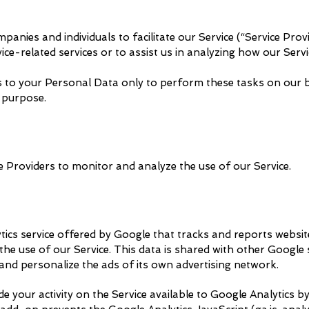
nies and individuals to facilitate our Service (“Service Provi
ce-related services or to assist us in analyzing how our Servic
s to your Personal Data only to perform these tasks on our b
r purpose.
 Providers to monitor and analyze the use of our Service.
tics service offered by Google that tracks and reports websit
the use of our Service. This data is shared with other Google
 and personalize the ads of its own advertising network.
your activity on the Service available to Google Analytics by