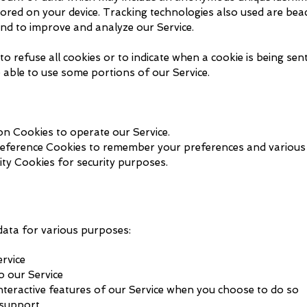
red on your device. Tracking technologies also used are beac
and to improve and analyze our Service.
o refuse all cookies or to indicate when a cookie is being sen
 able to use some portions of our Service.
n Cookies to operate our Service.
eference Cookies to remember your preferences and various 
ity Cookies for security purposes.
data for various purposes:
rvice
o our Service
interactive features of our Service when you choose to do so
 support