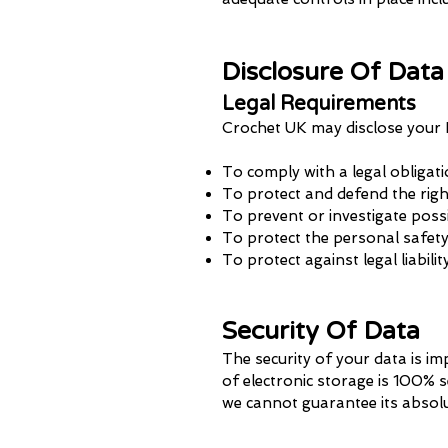
Disclosure Of Data
Legal Requirements
Crochet UK may disclose your P
To comply with a legal obligat
To protect and defend the rig
To prevent or investigate poss
To protect the personal safety 
To protect against legal liabilit
Security Of Data
The security of your data is i
of electronic storage is 100% 
we cannot guarantee its absolu