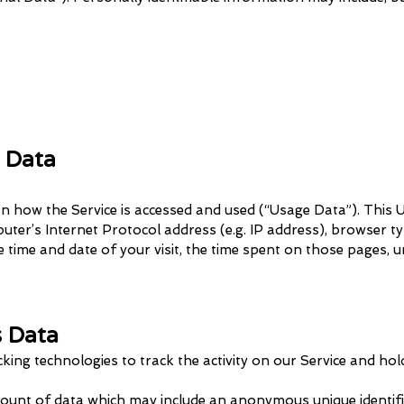
 Data
n how the Service is accessed and used (“Usage Data”). This
ter’s Internet Protocol address (e.g. IP address), browser t
he time and date of your visit, the time spent on those pages, u
s Data
cking technologies to track the activity on our Service and hol
mount of data which may include an anonymous unique identifi