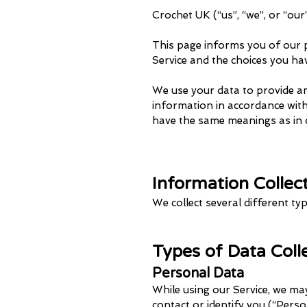
Crochet UK (“us”, “we”, or “ou
This page informs you of our p
Service and the choices you ha
We use your data to provide and
information in accordance with t
have the same meanings as in 
Information Collec
We collect several different t
Types of Data Col
Personal Data
While using our Service, we may
contact or identify you (“Person