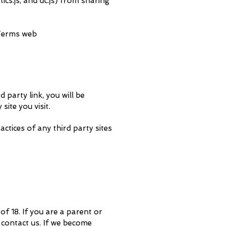
cs.js, and dc.js) from sharing
 Terms web
d party link, you will be
site you visit.
ctices of any third party sites
f 18. If you are a parent or
 contact us. If we become