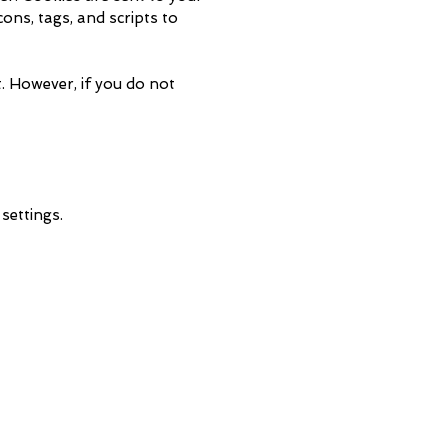
ons, tags, and scripts to
t. However, if you do not
settings.