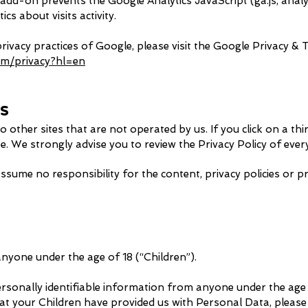
d-on prevents the Google Analytics JavaScript (ga.js, analyti
s about visits activity.
ivacy practices of Google, please visit the Google Privacy &
com/privacy?hl=en
es
 other sites that are not operated by us. If you click on a thir
te. We strongly advise you to review the Privacy Policy of every 
ume no responsibility for the content, privacy policies or pra
nyone under the age of 18 (“Children”).
rsonally identifiable information from anyone under the age o
at your Children have provided us with Pe
rsonal Data, please