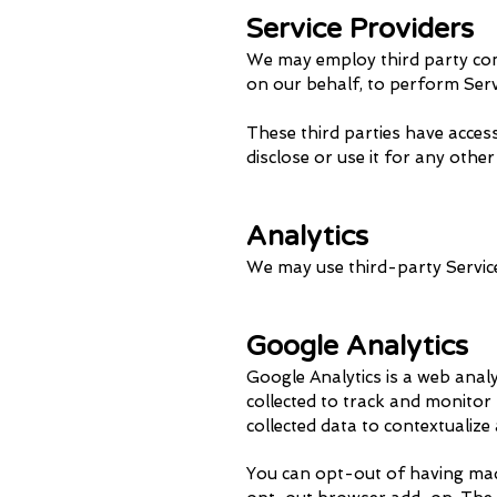
Service Providers
We may employ third party compa
on our behalf, to perform Servi
These third parties have acces
disclose or use it for any othe
Analytics
We may use third-party Service
Google Analytics
Google Analytics is a web analy
collected to track and monitor 
collected data to contextualize
You can opt-out of having made 