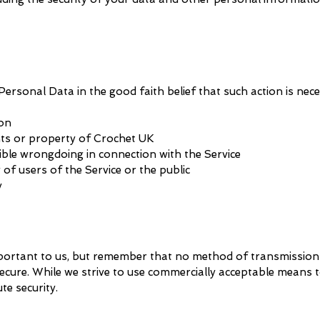
ersonal Data in the good faith belief that such action is nece
ion
hts or property of Crochet UK
ible wrongdoing in connection with the Service
of users of the Service or the public
y
mportant to us, but remember that no method of transmission
secure. While we strive to use commercially acceptable means 
te security.