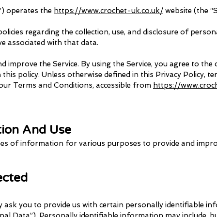
r”) operates the
https://www.crochet-uk.co.uk/
website (the “S
olicies regarding the collection, use, and disclosure of perso
ve associated with that data.
 improve the Service. By using the Service, you agree to the 
his policy. Unless otherwise defined in this Privacy Policy, te
our Terms and Conditions, accessible from
https://www.croc
tion And Use
ypes of information for various purposes to provide and impro
lected
 ask you to provide us with certain personally identifiable i
al Data”). Personally identifiable information may include, but