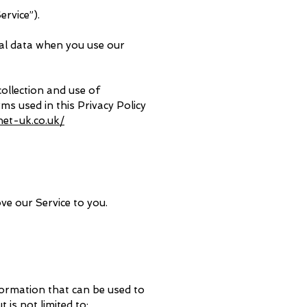
ervice”).
nal data when you use our
collection and use of
rms used in this Privacy Policy
het-uk.co.uk/
ve our Service to you.
nformation that can be used to
 is not limited to: