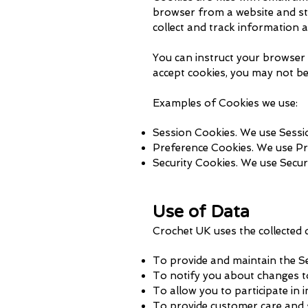
browser from a website and sto
collect and track information 
You can instruct your browser t
accept cookies, you may not be
Examples of Cookies we use:
Session Cookies. We use Sessio
Preference Cookies. We use Pr
Security Cookies. We use Secur
Use of Data
Crochet UK uses the collected 
To provide and maintain the Se
To notify you about changes t
To allow you to participate in 
To provide customer care and