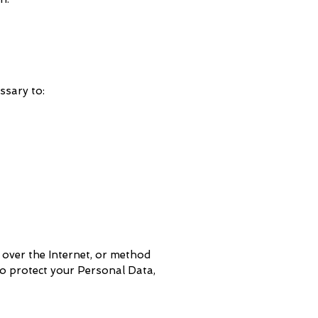
ssary to:
 over the Internet, or method
to protect your Personal Data,