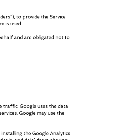
ders”), to provide the Service
e is used.
ehalf and are obligated not to
e traffic. Google uses the data
 services. Google may use the
 installing the Google Analytics