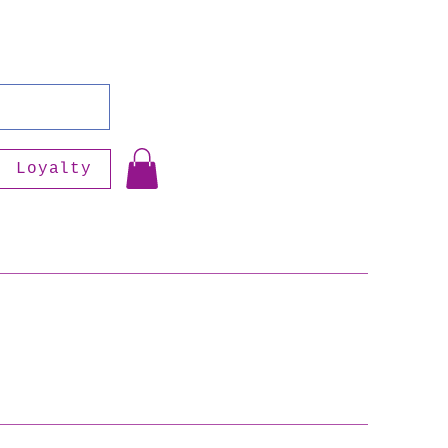
Loyalty