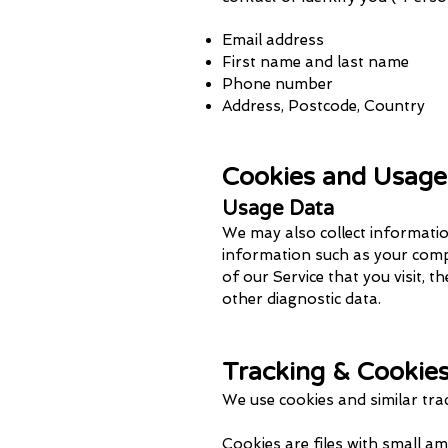
Email address
First name and last name
Phone number
Address, Postcode, Country
Cookies and Usage
Usage Data
We may also collect informatio
information such as your compu
of our Service that you visit, t
other diagnostic data.
Tracking & Cookie
We use cookies and similar tr
a
Cookies are files with small a