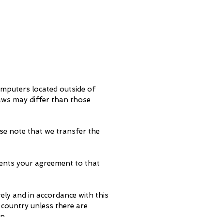
omputers located outside of
laws may differ than those
se note that we transfer the
sents your agreement to that
ely and in accordance with this
 country unless there are
n.