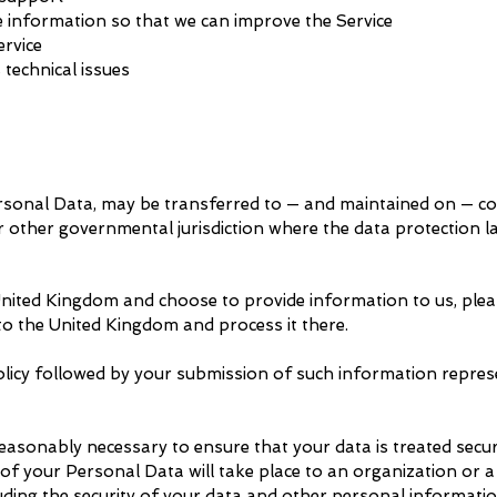
e information so that we can improve the Service
ervice
 technical issues
ersonal Data, may be transferred to — and maintained on — c
or other governmental jurisdiction where the data protection 
 United Kingdom and choose to provide information to us, plea
 to the United Kingdom and process it there.
olicy followed by your submission of such information repre
reasonably necessary to ensure that your data is treated secur
 of your Personal Data will take place to an organization or a
luding the security of your data and other personal informatio