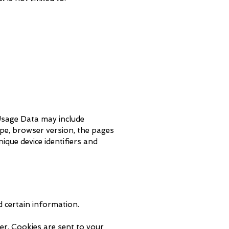
 Usage Data may include
ype, browser version, the pages
nique device identifiers and
d certain information.
er. Cookies are sent to your