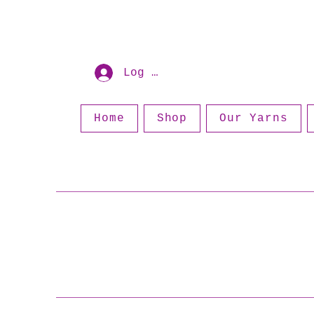
Log In
Home
Shop
Our Yarns