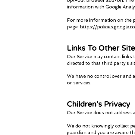
opt-out browser add-on. The ad
information with Google Analytic
For more information on the pr
page:
https://policies.google.
Links To Other Sit
Our Service may contain links to
directed to that third party’s si
We have no control over and ass
or services.
Children’s Privacy
Our Service does not address a
We do not knowingly collect pe
guardian and you are aware th