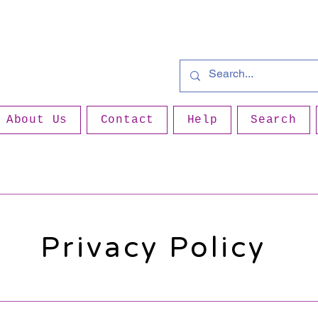
About Us
Contact
Help
Search
Privacy Policy