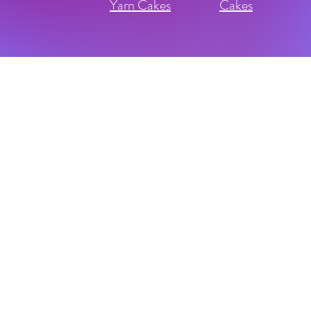
Yarn Cakes
Cakes