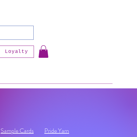
Loyalty
Sample Cards
Pride Yarn