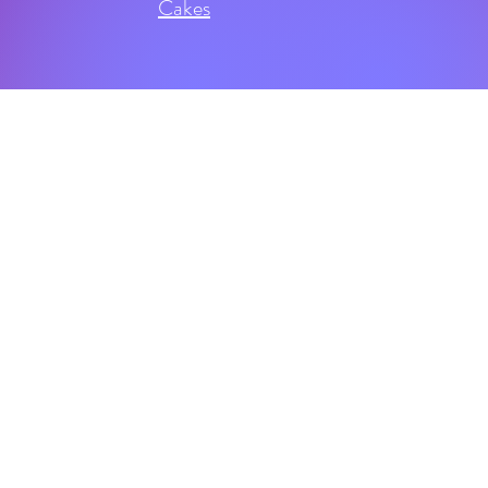
Cakes