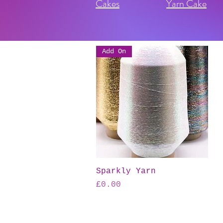
Cakes
Yarn Cake
Add On
Quick View
Sparkly Yarn
Price
£0.00