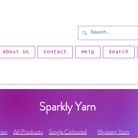
About Us
Contact
Help
Search
Sparkly Yarn
Own
All Products
Single Coloured
Mystery Yarn