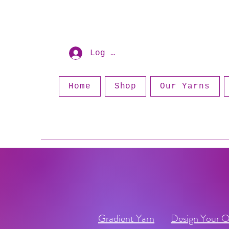
Log In
Home
Shop
Our Yarns
Gradient Yarn
Design Your 