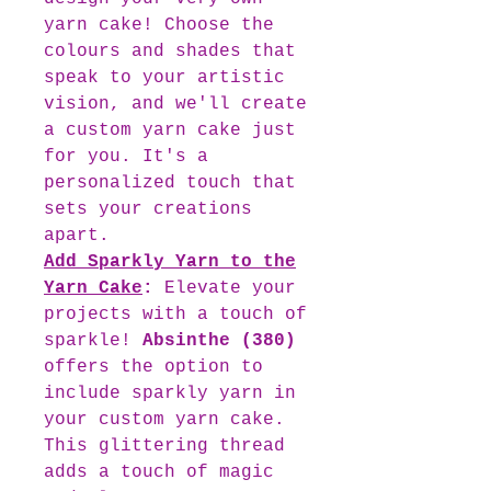
yarn cake! Choose the
colours and shades that
speak to your artistic
vision, and we'll create
a custom yarn cake just
for you. It's a
personalized touch that
sets your creations
apart.
Add Sparkly Yarn to the
Yarn Cake
:
Elevate your
projects with a touch of
sparkle!
Absinthe (380)
offers the option to
include sparkly yarn in
your custom yarn cake.
This glittering thread
adds a touch of magic