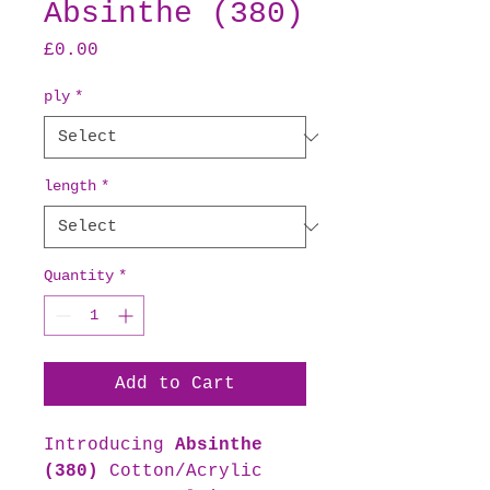
Absinthe (380)
Price
£0.00
ply
*
length
*
Quantity
*
Add to Cart
Introducing
Absinthe
(380)
Cotton/Acrylic