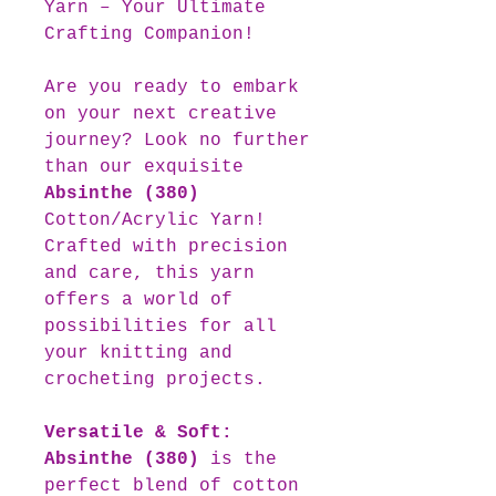
Yarn – Your Ultimate
Crafting Companion!
Are you ready to embark
on your next creative
journey? Look no further
than our exquisite
Absinthe (380)
Cotton/Acrylic Yarn!
Crafted with precision
and care, this yarn
offers a world of
possibilities for all
your knitting and
crocheting projects.
Versatile & Soft:
Absinthe (380)
is the
perfect blend of cotton