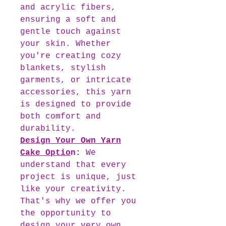
and acrylic fibers,
ensuring a soft and
gentle touch against
your skin. Whether
you're creating cozy
blankets, stylish
garments, or intricate
accessories, this yarn
is designed to provide
both comfort and
durability.
Design Your Own Yarn
Cake Optio
n
:
We
understand that every
project is unique, just
like your creativity.
That's why we offer you
the opportunity to
design your very own