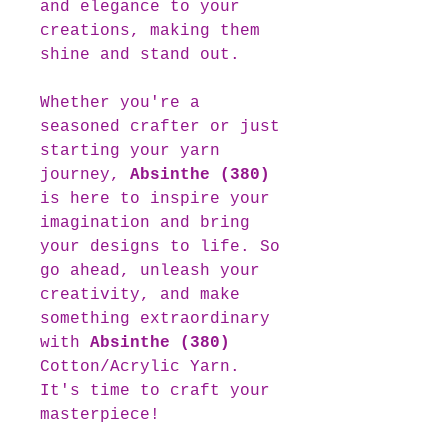
and elegance to your
creations, making them
shine and stand out.
Whether you're a
seasoned crafter or just
starting your yarn
journey,
Absinthe (380)
is here to inspire your
imagination and bring
your designs to life. So
go ahead, unleash your
creativity, and make
something extraordinary
with
Absinthe (380)
Cotton/Acrylic Yarn.
It's time to craft your
masterpiece!