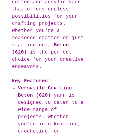
cotton and acrylic yarn
that offers endless
possibilities for your
crafting projects.
Whether you're a
seasoned crafter or just
starting out,
Beton
(620)
is the perfect
choice for your creative
endeavors.
Key Features:
Versatile Crafting
:
Beton (620)
yarn is
designed to cater to a
wide range of
projects. Whether
you're into knitting,
crocheting, or