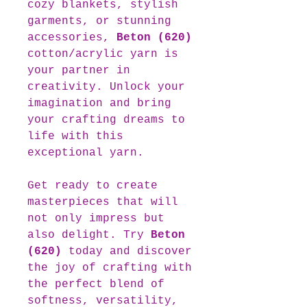
cozy blankets, stylish
garments, or stunning
accessories,
Beton (620)
cotton/acrylic yarn is
your partner in
creativity. Unlock your
imagination and bring
your crafting dreams to
life with this
exceptional yarn.
Get ready to create
masterpieces that will
not only impress but
also delight. Try
Beton
(620)
today and discover
the joy of crafting with
the perfect blend of
softness, versatility,