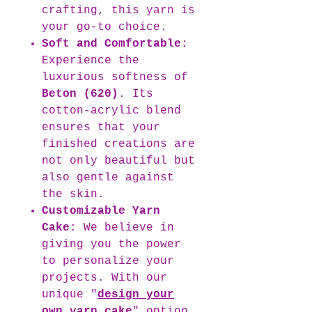
crafting, this yarn is
your go-to choice.
Soft and Comfortable
:
Experience the
luxurious softness of
Beton (620)
. Its
cotton-acrylic blend
ensures that your
finished creations are
not only beautiful but
also gentle against
the skin.
Customizable Yarn
Cake
: We believe in
giving you the power
to personalize your
projects. With our
unique "
design your
own yarn cake
" option,