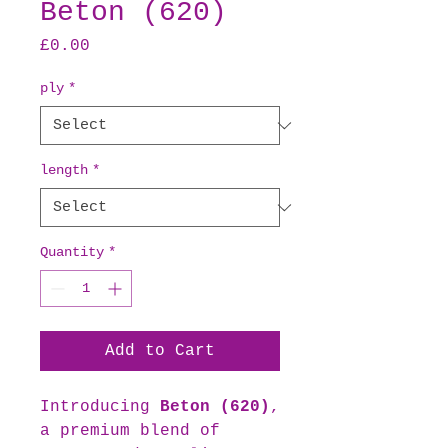
Beton (620)
Price
£0.00
ply
*
length
*
Quantity
*
Add to Cart
Introducing
Beton (620)
,
a premium blend of