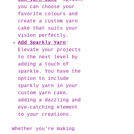
you can choose your
favorite colours and
create a custom yarn
cake that suits your
vision perfectly.
Add Sparkly Yarn
:
Elevate your projects
to the next level by
adding a touch of
sparkle. You have the
option to include
sparkly yarn in your
custom yarn cake,
adding a dazzling and
eye-catching element
to your creations.
Whether you're making