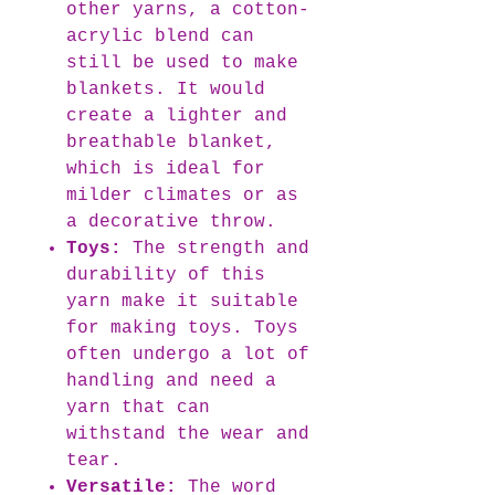
other yarns, a cotton-
acrylic blend can
still be used to make
blankets. It would
create a lighter and
breathable blanket,
which is ideal for
milder climates or as
a decorative throw.
Toys:
The strength and
durability of this
yarn make it suitable
for making toys. Toys
often undergo a lot of
handling and need a
yarn that can
withstand the wear and
tear.
Versatile:
The word