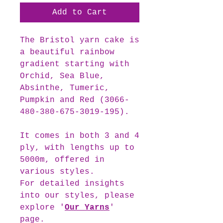
Add to Cart
The Bristol
yarn cake is
a beautiful rainbow
gradient starting with
Orchid, Sea Blue,
Absinthe, Tumeric,
Pumpkin and Red (3066-
480-380-675-3019-195).
It comes in both 3 and 4
ply, with lengths up to
5000m, offered in
various styles.
For detailed insights
into our styles, please
explore '
Our Yarns
'
page.