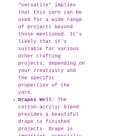
"versatile" implies
that this yarn can be
used for a wide range
of projects beyond
those mentioned. It's
likely that it's
suitable for various
other crafting
projects, depending on
your creativity and
the specific
properties of the
yarn.
Drapes Well:
The
cotton-acrylic blend
provides a beautiful
drape to finished
projects. Drape is