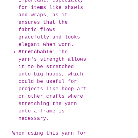
important, especially
for items like shawls
and wraps, as it
ensures that the
fabric flows
gracefully and looks
elegant when worn.
Stretchable:
The
yarn's strength allows
it to be stretched
onto big hoops, which
could be useful for
projects like hoop art
or other crafts where
stretching the yarn
onto a frame is
necessary.
When using this yarn for