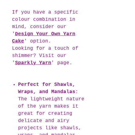
If you have a specific
colour combination in
mind, consider our
'
Design Your Own Yarn
Cake
' option.
Looking for a touch of
shimmer? Visit our
'
Sparkly Yarn
' page.
Perfect for Shawls,
Wraps, and Mandalas:
The lightweight nature
of the yarn makes it
great for creating
delicate and airy
projects like shawls,