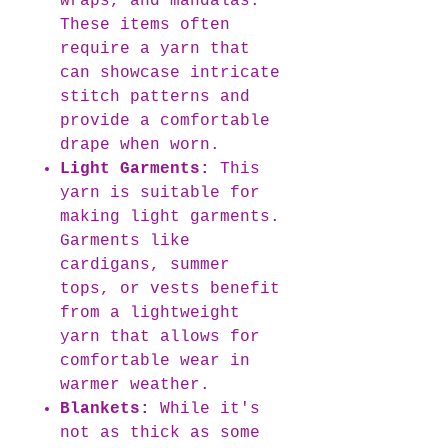
wraps, and mandalas.
These items often
require a yarn that
can showcase intricate
stitch patterns and
provide a comfortable
drape when worn.
Light Garments:
This
yarn is suitable for
making light garments.
Garments like
cardigans, summer
tops, or vests benefit
from a lightweight
yarn that allows for
comfortable wear in
warmer weather.
Blankets:
While it's
not as thick as some