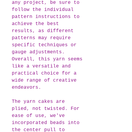
any project, be sure to
follow the individual
pattern instructions to
achieve the best
results, as different
patterns may require
specific techniques or
gauge adjustments.
Overall, this yarn seems
like a versatile and
practical choice for a
wide range of creative
endeavors.
The yarn cakes are
plied, not twisted. For
ease of use, we've
incorporated beads into
the center pull to