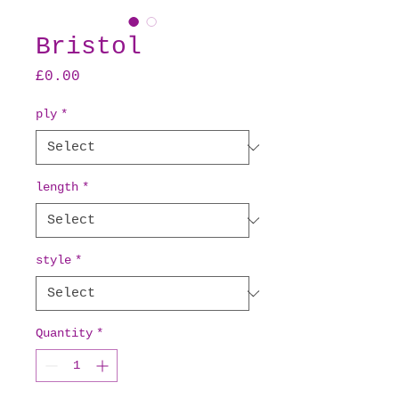
Bristol
Price
£0.00
ply
*
length
*
style
*
Quantity
*