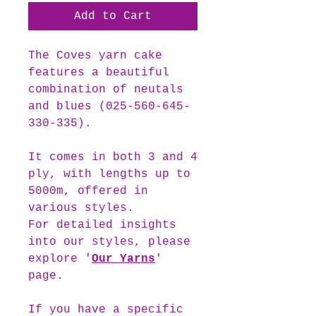
Add to Cart
The
Coves
yarn cake
features a beautiful
combination of neutals
and blues (025-560-645-
330-335).
It comes in both 3 and 4
ply, with lengths up to
5000m, offered in
various styles.
For detailed insights
into our styles, please
explore '
Our Yarns
'
page.
If you have a specific