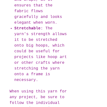
ensures that the
fabric flows
gracefully and looks
elegant when worn.
Stretchable:
The
yarn's strength allows
it to be stretched
onto big hoops, which
could be useful for
projects like hoop art
or other crafts where
stretching the yarn
onto a frame is
necessary.
When using this yarn for
any project, be sure to
follow the individual