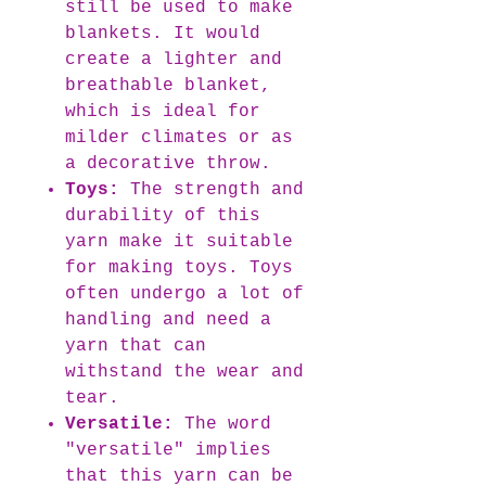
still be used to make
blankets. It would
create a lighter and
breathable blanket,
which is ideal for
milder climates or as
a decorative throw.
Toys:
The strength and
durability of this
yarn make it suitable
for making toys. Toys
often undergo a lot of
handling and need a
yarn that can
withstand the wear and
tear.
Versatile:
The word
"versatile" implies
that this yarn can be