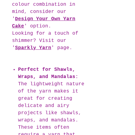
colour combination in
mind, consider our
'
Design Your Own Yarn
Cake
' option.
Looking for a touch of
shimmer? Visit our
'
Sparkly Yarn
' page.
Perfect for Shawls,
Wraps, and Mandalas:
The lightweight nature
of the yarn makes it
great for creating
delicate and airy
projects like shawls,
wraps, and mandalas.
These items often
require a yarn that