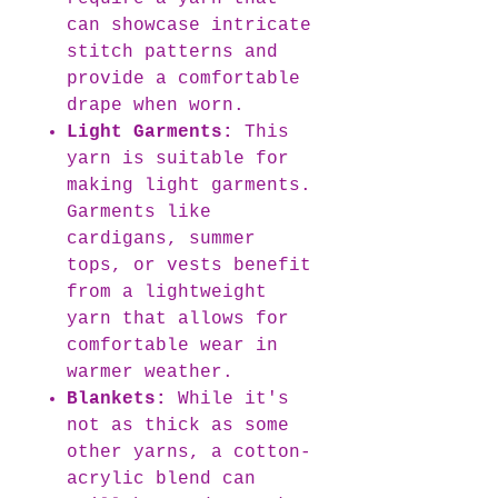
can showcase intricate
stitch patterns and
provide a comfortable
drape when worn.
Light Garments:
This
yarn is suitable for
making light garments.
Garments like
cardigans, summer
tops, or vests benefit
from a lightweight
yarn that allows for
comfortable wear in
warmer weather.
Blankets:
While it's
not as thick as some
other yarns, a cotton-
acrylic blend can