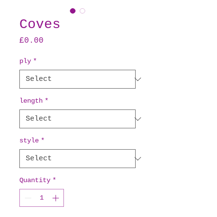
Coves
Price
£0.00
ply
*
length
*
style
*
Quantity
*