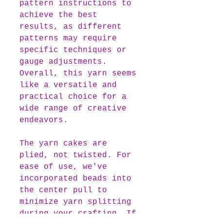
pattern instructions to
achieve the best
results, as different
patterns may require
specific techniques or
gauge adjustments.
Overall, this yarn seems
like a versatile and
practical choice for a
wide range of creative
endeavors.
The yarn cakes are
plied, not twisted. For
ease of use, we've
incorporated beads into
the center pull to
minimize yarn splitting
during your crafting. If