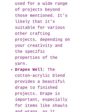
used for a wide range
of projects beyond
those mentioned. It's
likely that it's
suitable for various
other crafting
projects, depending on
your creativity and
the specific
properties of the
yarn.
Drapes Well:
The
cotton-acrylic blend
provides a beautiful
drape to finished
projects. Drape is
important, especially
for items like shawls
and wraps, as it