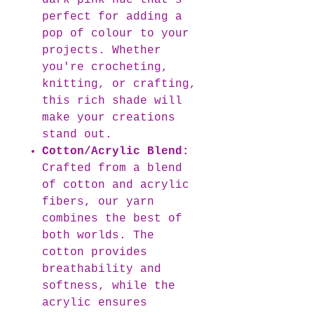
dark pink hue that's
perfect for adding a
pop of colour to your
projects. Whether
you're crocheting,
knitting, or crafting,
this rich shade will
make your creations
stand out.
Cotton/Acrylic Blend:
Crafted from a blend
of cotton and acrylic
fibers, our yarn
combines the best of
both worlds. The
cotton provides
breathability and
softness, while the
acrylic ensures