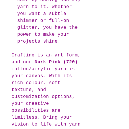
cake by adding sparkly
yarn to it. Whether
you want a subtle
shimmer or full-on
glitter, you have the
power to make your
projects shine.
Crafting is an art form,
and our
Dark Pink (720)
cotton/acrylic yarn is
your canvas. With its
rich colour, soft
texture, and
customization options,
your creative
possibilities are
limitless. Bring your
vision to life with yarn