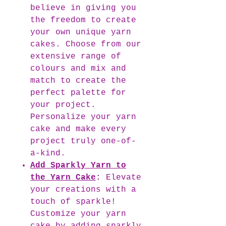
believe in giving you
the freedom to create
your own unique yarn
cakes. Choose from our
extensive range of
colours and mix and
match to create the
perfect palette for
your project.
Personalize your yarn
cake and make every
project truly one-of-
a-kind.
Add Sparkly Yarn to
the Yarn Cake
:
Elevate
your creations with a
touch of sparkle!
Customize your yarn