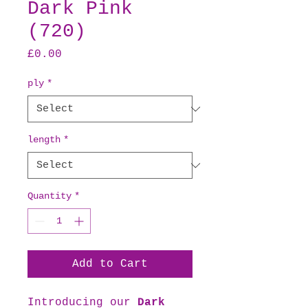
Dark Pink
(720)
Price
£0.00
ply
*
length
*
Quantity
*
Add to Cart
Introducing our
Dark