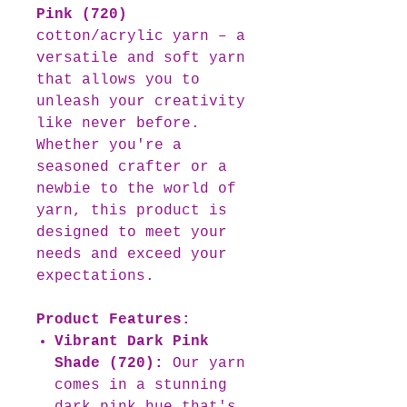
Pink (720)
cotton/acrylic yarn – a
versatile and soft yarn
that allows you to
unleash your creativity
like never before.
Whether you're a
seasoned crafter or a
newbie to the world of
yarn, this product is
designed to meet your
needs and exceed your
expectations.
Product Features:
Vibrant Dark Pink
Shade (720):
Our yarn
comes in a stunning