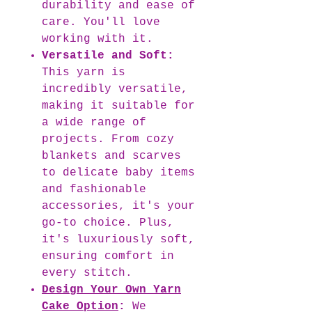
durability and ease of
care. You'll love
working with it.
Versatile and Soft:
This yarn is
incredibly versatile,
making it suitable for
a wide range of
projects. From cozy
blankets and scarves
to delicate baby items
and fashionable
accessories, it's your
go-to choice. Plus,
it's luxuriously soft,
ensuring comfort in
every stitch.
Design Your Own Yarn
Cake Option
:
We