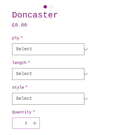
Doncaster
Price
£0.00
ply
*
length
*
style
*
Quantity
*