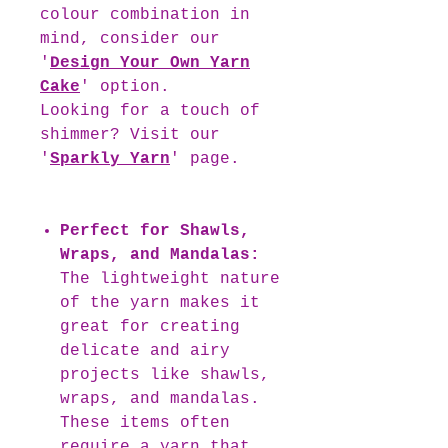
colour combination in
mind, consider our
'
Design Your Own Yarn
Cake
' option.
Looking for a touch of
shimmer? Visit our
'
Sparkly Yarn
' page.
Perfect for Shawls,
Wraps, and Mandalas:
The lightweight nature
of the yarn makes it
great for creating
delicate and airy
projects like shawls,
wraps, and mandalas.
These items often
require a yarn that