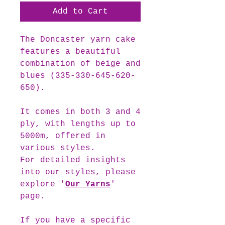
Add to Cart
The
Doncaster
yarn cake
features a beautiful
combination of beige and
blues (335-330-645-620-
650).
It comes in both 3 and 4
ply, with lengths up to
5000m, offered in
various styles.
For detailed insights
into our styles, please
explore '
Our Yarns
'
page.
If you have a specific