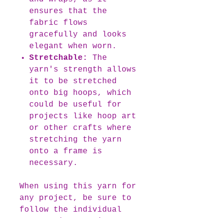
ensures that the
fabric flows
gracefully and looks
elegant when worn.
Stretchable:
The
yarn's strength allows
it to be stretched
onto big hoops, which
could be useful for
projects like hoop art
or other crafts where
stretching the yarn
onto a frame is
necessary.
When using this yarn for
any project, be sure to
follow the individual