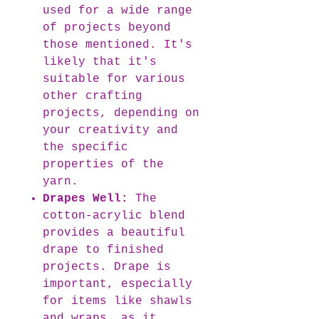
used for a wide range
of projects beyond
those mentioned. It's
likely that it's
suitable for various
other crafting
projects, depending on
your creativity and
the specific
properties of the
yarn.
Drapes Well:
The
cotton-acrylic blend
provides a beautiful
drape to finished
projects. Drape is
important, especially
for items like shawls
and wraps, as it