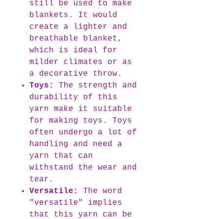
still be used to make
blankets. It would
create a lighter and
breathable blanket,
which is ideal for
milder climates or as
a decorative throw.
Toys:
The strength and
durability of this
yarn make it suitable
for making toys. Toys
often undergo a lot of
handling and need a
yarn that can
withstand the wear and
tear.
Versatile:
The word
"versatile" implies
that this yarn can be