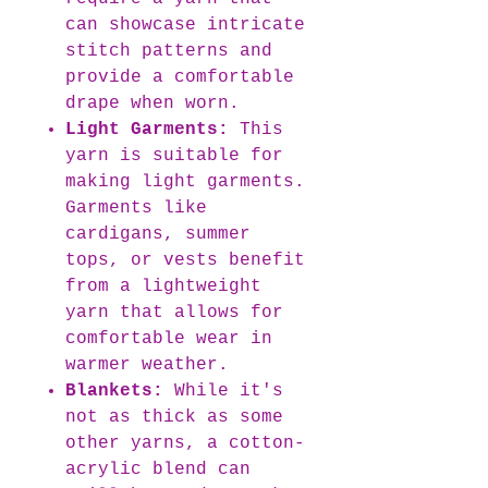
can showcase intricate
stitch patterns and
provide a comfortable
drape when worn.
Light Garments:
This
yarn is suitable for
making light garments.
Garments like
cardigans, summer
tops, or vests benefit
from a lightweight
yarn that allows for
comfortable wear in
warmer weather.
Blankets:
While it's
not as thick as some
other yarns, a cotton-
acrylic blend can