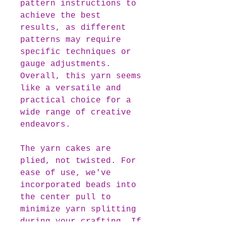
pattern instructions to
achieve the best
results, as different
patterns may require
specific techniques or
gauge adjustments.
Overall, this yarn seems
like a versatile and
practical choice for a
wide range of creative
endeavors.
The yarn cakes are
plied, not twisted. For
ease of use, we've
incorporated beads into
the center pull to
minimize yarn splitting
during your crafting. If