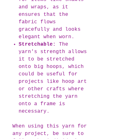
and wraps, as it
ensures that the
fabric flows
gracefully and looks
elegant when worn.
Stretchable:
The
yarn's strength allows
it to be stretched
onto big hoops, which
could be useful for
projects like hoop art
or other crafts where
stretching the yarn
onto a frame is
necessary.
When using this yarn for
any project, be sure to