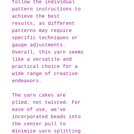
follow the individual
pattern instructions to
achieve the best
results, as different
patterns may require
specific techniques or
gauge adjustments.
Overall, this yarn seems
like a versatile and
practical choice for a
wide range of creative
endeavors.
The yarn cakes are
plied, not twisted. For
ease of use, we've
incorporated beads into
the center pull to
minimize yarn splitting