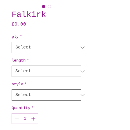
Falkirk
Price
£0.00
ply
*
length
*
style
*
Quantity
*