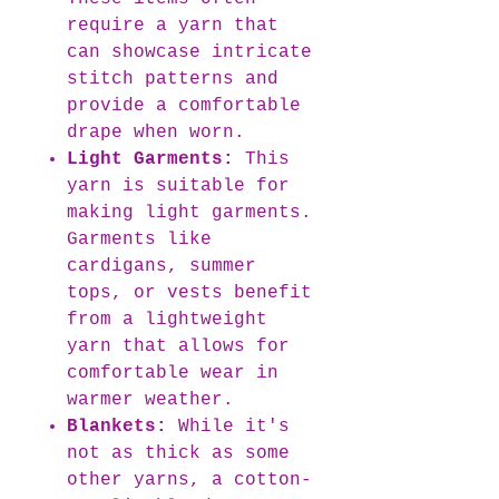
require a yarn that
can showcase intricate
stitch patterns and
provide a comfortable
drape when worn.
Light Garments:
This
yarn is suitable for
making light garments.
Garments like
cardigans, summer
tops, or vests benefit
from a lightweight
yarn that allows for
comfortable wear in
warmer weather.
Blankets:
While it's
not as thick as some
other yarns, a cotton-