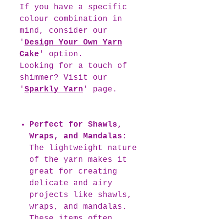
If you have a specific
colour combination in
mind, consider our
'
Design Your Own Yarn
Cake
' option.
Looking for a touch of
shimmer? Visit our
'
Sparkly Yarn
' page.
Perfect for Shawls,
Wraps, and Mandalas:
The lightweight nature
of the yarn makes it
great for creating
delicate and airy
projects like shawls,
wraps, and mandalas.
These items often