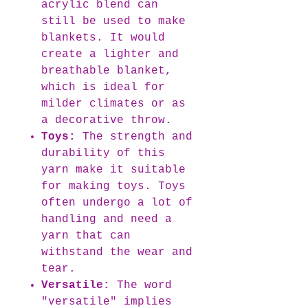
acrylic blend can
still be used to make
blankets. It would
create a lighter and
breathable blanket,
which is ideal for
milder climates or as
a decorative throw.
Toys:
The strength and
durability of this
yarn make it suitable
for making toys. Toys
often undergo a lot of
handling and need a
yarn that can
withstand the wear and
tear.
Versatile:
The word
"versatile" implies