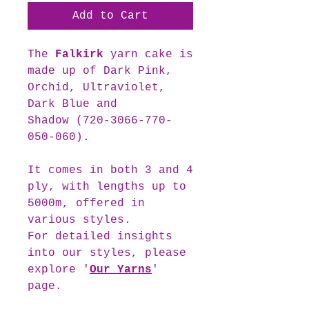
Add to Cart
The
Falkirk
yarn cake is
made up of Dark Pink,
Orchid, Ultraviolet,
Dark Blue and
Shadow (720-3066-770-
050-060).
It comes in both 3 and 4
ply, with lengths up to
5000m, offered in
various styles.
For detailed insights
into our styles, please
explore '
Our Yarns
'
page.