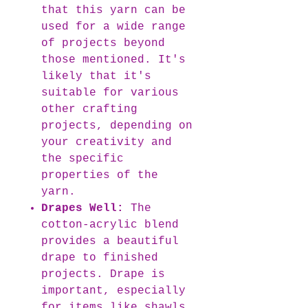
that this yarn can be
used for a wide range
of projects beyond
those mentioned. It's
likely that it's
suitable for various
other crafting
projects, depending on
your creativity and
the specific
properties of the
yarn.
Drapes Well:
The
cotton-acrylic blend
provides a beautiful
drape to finished
projects. Drape is
important, especially
for items like shawls