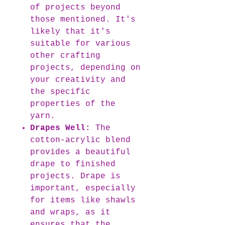
of projects beyond
those mentioned. It's
likely that it's
suitable for various
other crafting
projects, depending on
your creativity and
the specific
properties of the
yarn.
Drapes Well:
The
cotton-acrylic blend
provides a beautiful
drape to finished
projects. Drape is
important, especially
for items like shawls
and wraps, as it
ensures that the