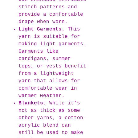
stitch patterns and
provide a comfortable
drape when worn.
Light Garments:
This
yarn is suitable for
making light garments.
Garments like
cardigans, summer
tops, or vests benefit
from a lightweight
yarn that allows for
comfortable wear in
warmer weather.
Blankets:
While it's
not as thick as some
other yarns, a cotton-
acrylic blend can
still be used to make