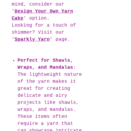
mind, consider our
'
Design Your Own Yarn
Cake
' option.
Looking for a touch of
shimmer? Visit our
'
Sparkly Yarn
' page.
Perfect for Shawls,
Wraps, and Mandalas:
The lightweight nature
of the yarn makes it
great for creating
delicate and airy
projects like shawls,
wraps, and mandalas.
These items often
require a yarn that
can showcase intricate