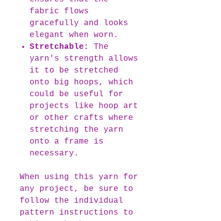
fabric flows
gracefully and looks
elegant when worn.
Stretchable:
The
yarn's strength allows
it to be stretched
onto big hoops, which
could be useful for
projects like hoop art
or other crafts where
stretching the yarn
onto a frame is
necessary.
When using this yarn for
any project, be sure to
follow the individual
pattern instructions to