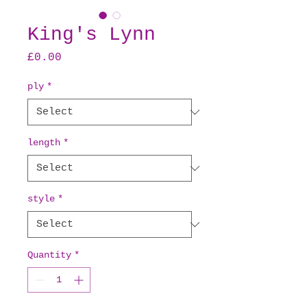
King's Lynn
Price
£0.00
ply
*
length
*
style
*
Quantity
*