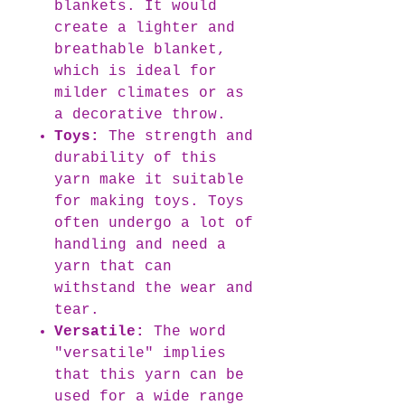
blankets. It would
create a lighter and
breathable blanket,
which is ideal for
milder climates or as
a decorative throw.
Toys:
The strength and
durability of this
yarn make it suitable
for making toys. Toys
often undergo a lot of
handling and need a
yarn that can
withstand the wear and
tear.
Versatile:
The word
"versatile" implies
that this yarn can be
used for a wide range