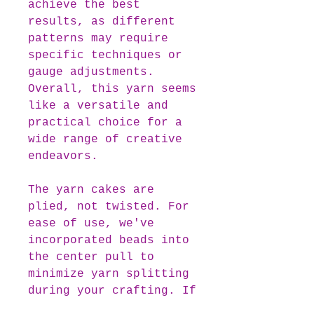
achieve the best
results, as different
patterns may require
specific techniques or
gauge adjustments.
Overall, this yarn seems
like a versatile and
practical choice for a
wide range of creative
endeavors.
The yarn cakes are
plied, not twisted. For
ease of use, we've
incorporated beads into
the center pull to
minimize yarn splitting
during your crafting. If
you prefer beginning