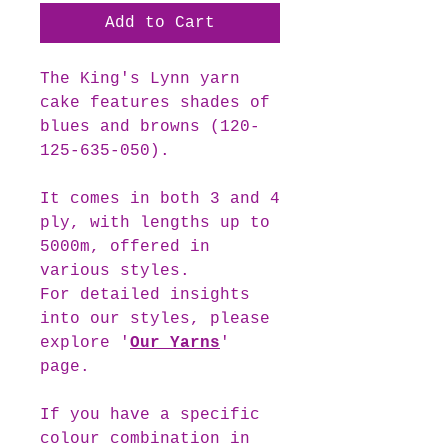
Add to Cart
The
King's Lynn
yarn
cake features shades of
blues and browns (120-
125-635-050).
It comes in both 3 and 4
ply, with lengths up to
5000m, offered in
various styles.
For detailed insights
into our styles, please
explore '
Our Yarns
'
page.
If you have a specific
colour combination in