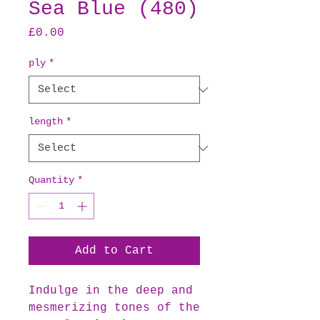
Sea Blue (480)
Price
£0.00
ply
*
length
*
Quantity
*
Add to Cart
Indulge in the deep and
mesmerizing tones of the