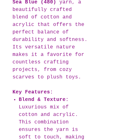
Sea Blue (480)
yarn, a
beautifully crafted
blend of cotton and
acrylic that offers the
perfect balance of
durability and softness.
Its versatile nature
makes it a favorite for
countless crafting
projects, from cozy
scarves to plush toys.
Key Features:
Blend & Texture:
Luxurious mix of
cotton and acrylic.
This combination
ensures the yarn is
soft to touch, making