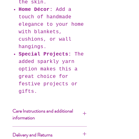
the skin.
Home Décor:
Add a
touch of handmade
elegance to your home
with blankets,
cushions, or wall
hangings.
Special Projects:
The
added sparkly yarn
option makes this a
great choice for
festive projects or
gifts.
Care Instructions and additional
information
Yarn cakes over 500gr (3ply;
Delivery and Returns
2750m+ and 4ply; 2250m+) will