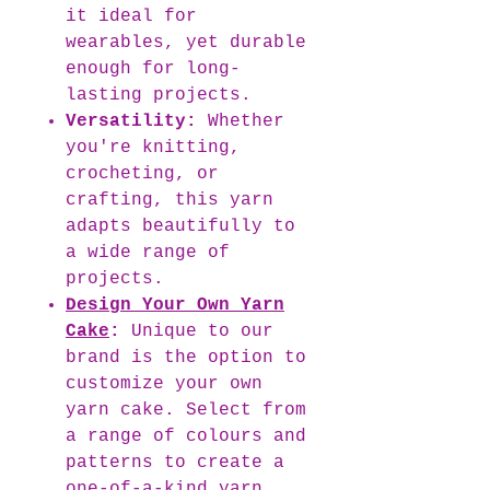
it ideal for
wearables, yet durable
enough for long-
lasting projects.
Versatility:
Whether
you're knitting,
crocheting, or
crafting, this yarn
adapts beautifully to
a wide range of
projects.
Design Your Own Yarn
Cake
:
Unique to our
brand is the option to
customize your own
yarn cake. Select from
a range of colours and
patterns to create a
one-of-a-kind yarn