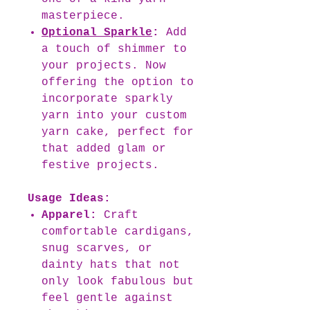
masterpiece.
Optional Sparkle
:
Add
a touch of shimmer to
your projects. Now
offering the option to
incorporate sparkly
yarn into your custom
yarn cake, perfect for
that added glam or
festive projects.
Usage Ideas:
Apparel:
Craft
comfortable cardigans,
snug scarves, or
dainty hats that not
only look fabulous but
feel gentle against