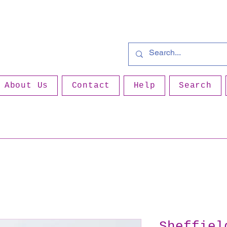
About Us
Contact
Help
Search
Sheffiel