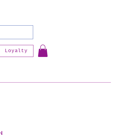
Loyalty
d