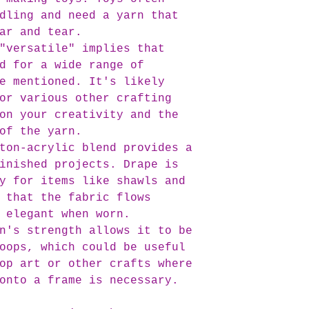
dling and need a yarn that
ar and tear.
"versatile" implies that
d for a wide range of
e mentioned. It's likely
or various other crafting
on your creativity and the
of the yarn.
ton-acrylic blend provides a
inished projects. Drape is
y for items like shawls and
 that the fabric flows
 elegant when worn.
n's strength allows it to be
oops, which could be useful
op art or other crafts where
onto a frame is necessary.