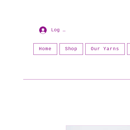
Log In
Home
Shop
Our Yarns