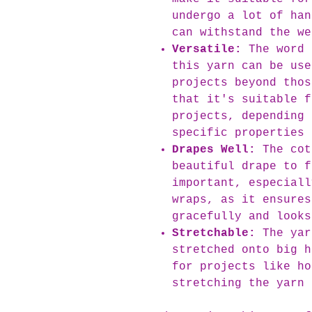
undergo a lot of han
can withstand the we
Versatile:
The word 
this yarn can be use
projects beyond thos
that it's suitable f
projects, depending 
specific properties 
Drapes Well:
The cot
beautiful drape to f
important, especiall
wraps, as it ensures
gracefully and looks
Stretchable:
The yar
stretched onto big h
for projects like ho
stretching the yarn 