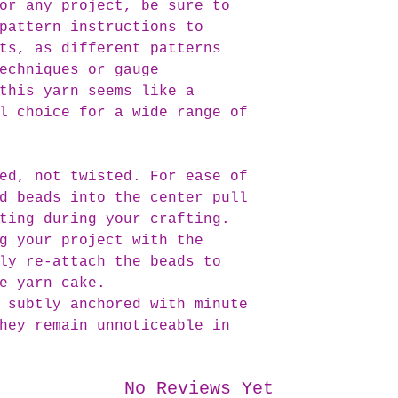
or any project, be sure to
pattern instructions to
ts, as different patterns
echniques or gauge
this yarn seems like a
l choice for a wide range of
ed, not twisted. For ease of
d beads into the center pull
ting during your crafting.
g your project with the
ly re-attach the beads to
e yarn cake.
 subtly anchored with minute
hey remain unnoticeable in
No Reviews Yet