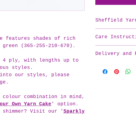
Sheffield Yar
Material: 50% Co
Care Instruct
Available Ply an
e features shades of rich
3 ply:
 green (365-255-210-670).
To care best for
Length: 250m per
Delivery and 
please:
Recommended Hook
 4 ply, with lengths up to
Wash cold
Weight Category:
At Crochet UK, w
ous styles.
Dry flat
4 ply:
each yarn cake w
Do not wring
into our styles, please
Length: 188m per
that every skein
Do not tumble 
ge.
Recommended Hook
​Please be aware 
Do not bleach
Weight Category:
cakes are handma
Iron cool
 colour combination in mind,
sometimes take l
Note: All care i
processing times
our Own Yarn Cake
' option.
provided on the 
orders promptly,
 shimmer? Visit our '
Sparkly
take longer than
for your yarn to
​We appreciate yo
patience as we w