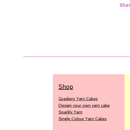
Sha
Shop
Gradient Yarn Cakes
Design your own yarn cake
Sparkly Yarn
Single Colour Yarn Cakes