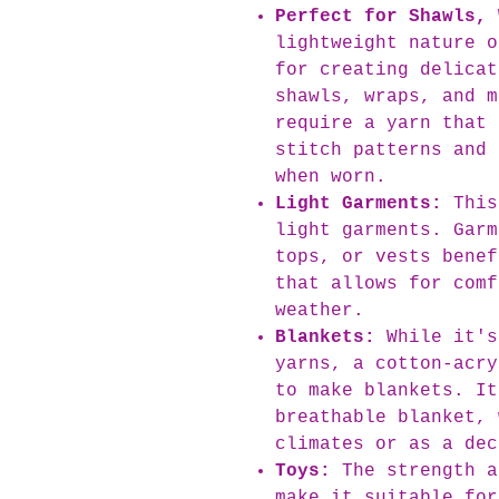
Perfect for Shawls, 
lightweight nature o
for creating delicat
shawls, wraps, and m
require a yarn that 
stitch patterns and 
when worn.
Light Garments:
This
light garments. Garm
tops, or vests benef
that allows for comf
weather.
Blankets:
While it's
yarns, a cotton-acry
to make blankets. It
breathable blanket, 
climates or as a dec
Toys:
The strength a
make it suitable for