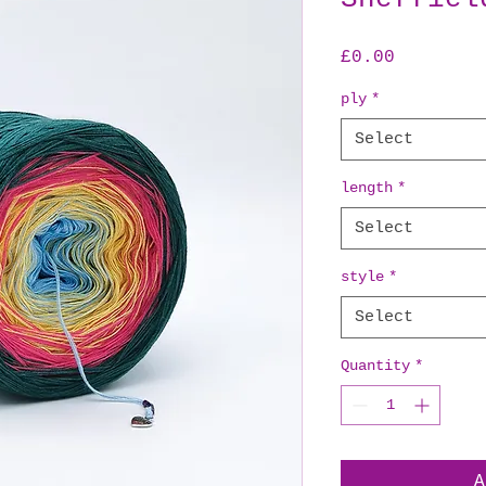
Price
£0.00
ply
*
Select
length
*
Select
style
*
Select
Quantity
*
A