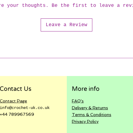
re your thoughts. Be the first to leave a rev
Leave a Review
Contact Us
More info
Contact Page
FAQ's
info@crochet-uk.co.uk
Delivery & Returns
+44 789967569
Terms & Conditions
Privacy
Policy