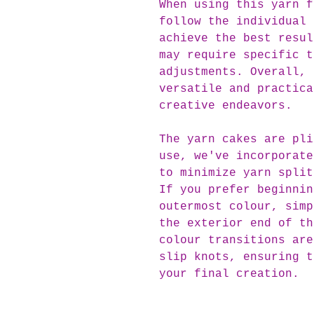
When using this yarn f
follow the individual 
achieve the best resul
may require specific t
adjustments. Overall, 
versatile and practica
creative endeavors.
The yarn cakes are pli
use, we've incorporate
to minimize yarn split
If you prefer beginnin
outermost colour, simp
the exterior end of th
colour transitions are
slip knots, ensuring t
your final creation.