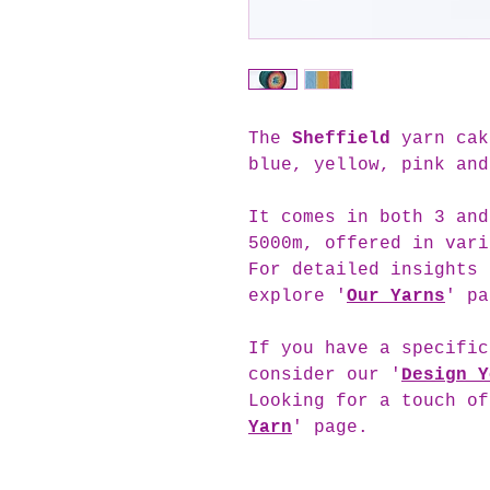
The
Sheffield
yarn cak
blue, yellow, pink and
It comes in both 3 and
5000m, offered in vari
For detailed insights 
explore '
Our Yarns
' pa
If you have a specific
consider our '
Design Y
Looking for a touch of
Yarn
' page.