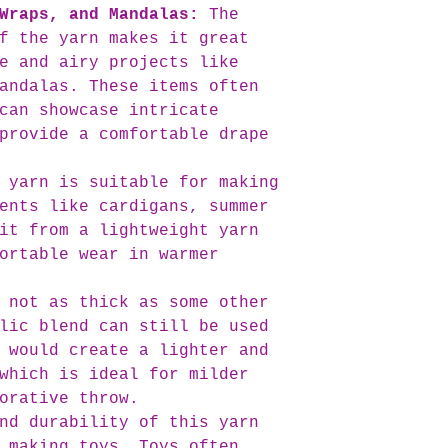
Wraps, and Mandalas:
The
prepare your ord
f the yarn makes it great
committed to del
our high standar
e and airy projects like
If you have any 
andalas. These items often
your order, plea
can showcase intricate
out to us at inf
provide a comfortable drape
here to assist y
the status of yo
 yarn is suitable for making
ents like cardigans, summer
it from a lightweight yarn
ortable wear in warmer
 not as thick as some other
lic blend can still be used
 would create a lighter and
which is ideal for milder
orative throw.
nd durability of this yarn
 making toys. Toys often