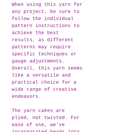
When using this yarn for
any project, be sure to
follow the individual
pattern instructions to
achieve the best
results, as different
patterns may require
specific techniques or
gauge adjustments.
Overall, this yarn seems
like a versatile and
practical choice for a
wide range of creative
endeavors.
The yarn cakes are
plied, not twisted. For
ease of use, we've