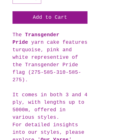
Add to Cart
The
Transgender
Pride
yarn cake features
turquoise, pink and
white representive of
the Transgender Pride
flag (275-585-310-585-
275).
It comes in both 3 and 4
ply, with lengths up to
5000m, offered in
various styles.
For detailed insights
into our styles, please