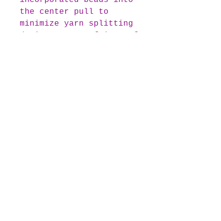
incorporated beads into
the center pull to
minimize yarn splitting
during your crafting. If
you prefer beginning
your project with the
outermost colour, simply
re-attach the beads to
the exterior end of the
yarn cake.
colour transitions are
subtly anchored with
minute slip knots,
ensuring they remain
unnoticeable in your
final creation.
Transgender Pride Yarn Cake
Overview: