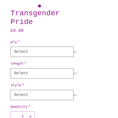
Transgender
Pride
Price
£0.00
ply
*
length
*
style
*
Quantity
*