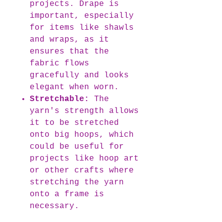
projects. Drape is
important, especially
for items like shawls
and wraps, as it
ensures that the
fabric flows
gracefully and looks
elegant when worn.
Stretchable:
The
yarn's strength allows
it to be stretched
onto big hoops, which
could be useful for
projects like hoop art
or other crafts where
stretching the yarn
onto a frame is
necessary.