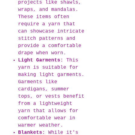
projects like shawls,
wraps, and mandalas.
These items often
require a yarn that
can showcase intricate
stitch patterns and
provide a comfortable
drape when worn.
Light Garments:
This
yarn is suitable for
making light garments.
Garments like
cardigans, summer
tops, or vests benefit
from a lightweight
yarn that allows for
comfortable wear in
warmer weather.
Blankets:
While it's