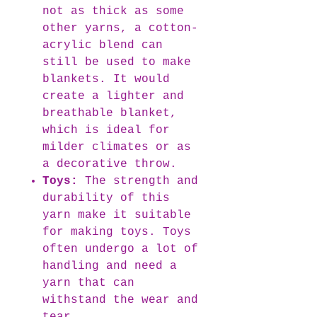
not as thick as some
other yarns, a cotton-
acrylic blend can
still be used to make
blankets. It would
create a lighter and
breathable blanket,
which is ideal for
milder climates or as
a decorative throw.
Toys:
The strength and
durability of this
yarn make it suitable
for making toys. Toys
often undergo a lot of
handling and need a
yarn that can
withstand the wear and