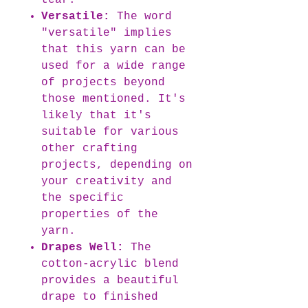
tear.
Versatile:
The word
"versatile" implies
that this yarn can be
used for a wide range
of projects beyond
those mentioned. It's
likely that it's
suitable for various
other crafting
projects, depending on
your creativity and
the specific
properties of the
yarn.
Drapes Well:
The
cotton-acrylic blend
provides a beautiful
drape to finished