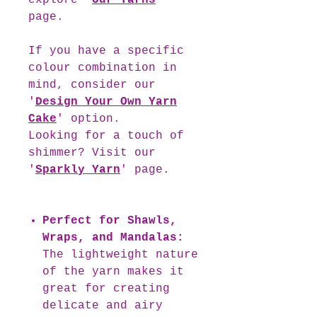
explore '
Our Yarns
'
page.
If you have a specific
colour combination in
mind, consider our
'
Design Your Own Yarn
Cake
' option.
Looking for a touch of
shimmer? Visit our
'
Sparkly Yarn
' page.
Perfect for Shawls,
Wraps, and Mandalas:
The lightweight nature
of the yarn makes it
great for creating
delicate and airy