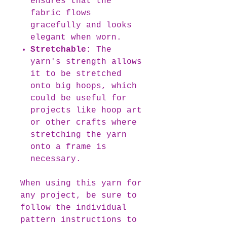
ensures that the
fabric flows
gracefully and looks
elegant when worn.
Stretchable:
The
yarn's strength allows
it to be stretched
onto big hoops, which
could be useful for
projects like hoop art
or other crafts where
stretching the yarn
onto a frame is
necessary.
When using this yarn for
any project, be sure to
follow the individual
pattern instructions to