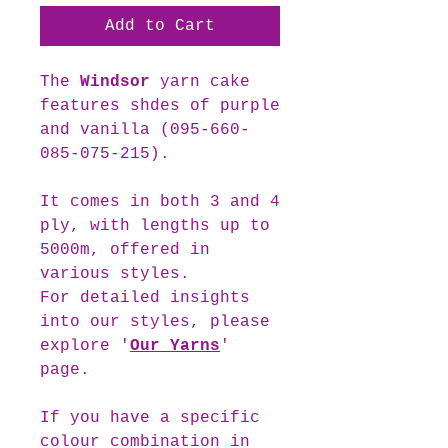
Add to Cart
The
Windsor
yarn cake
features shdes of purple
and vanilla (095-660-
085-075-215).
It comes in both 3 and 4
ply, with lengths up to
5000m, offered in
various styles.
For detailed insights
into our styles, please
explore '
Our Yarns
'
page.
If you have a specific
colour combination in