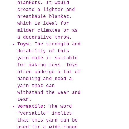
blankets. It would
create a lighter and
breathable blanket,
which is ideal for
milder climates or as
a decorative throw.
Toys:
The strength and
durability of this
yarn make it suitable
for making toys. Toys
often undergo a lot of
handling and need a
yarn that can
withstand the wear and
tear.
Versatile:
The word
"versatile" implies
that this yarn can be
used for a wide range