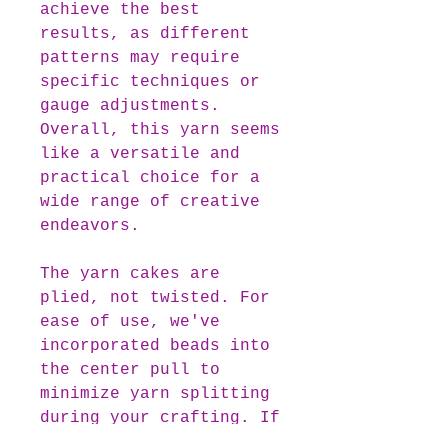
achieve the best
results, as different
patterns may require
specific techniques or
gauge adjustments.
Overall, this yarn seems
like a versatile and
practical choice for a
wide range of creative
endeavors.
The yarn cakes are
plied, not twisted. For
ease of use, we've
incorporated beads into
the center pull to
minimize yarn splitting
during your crafting. If
you prefer beginning