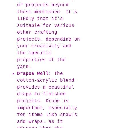
of projects beyond
those mentioned. It's
likely that it's
suitable for various
other crafting
projects, depending on
your creativity and
the specific
properties of the
yarn.
Drapes Well:
The
cotton-acrylic blend
provides a beautiful
drape to finished
projects. Drape is
important, especially
for items like shawls
and wraps, as it