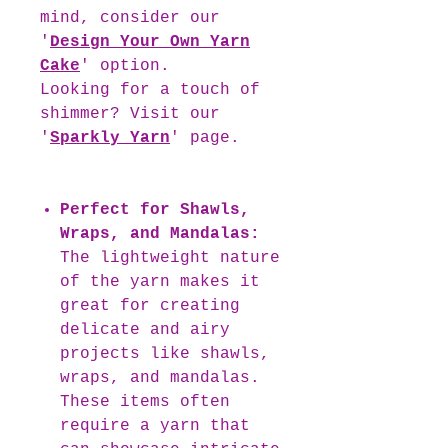
mind, consider our
'
Design Your Own Yarn
Cake
' option.
Looking for a touch of
shimmer? Visit our
'
Sparkly Yarn
' page.
Perfect for Shawls,
Wraps, and Mandalas:
The lightweight nature
of the yarn makes it
great for creating
delicate and airy
projects like shawls,
wraps, and mandalas.
These items often
require a yarn that