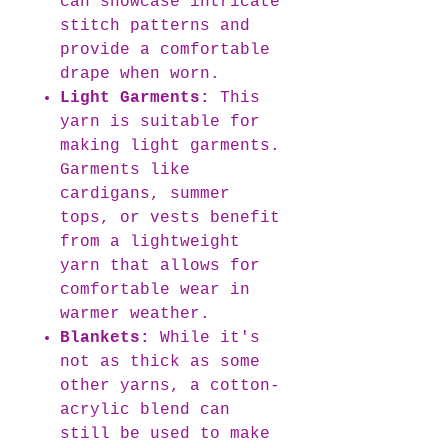
can showcase intricate
stitch patterns and
provide a comfortable
drape when worn.
Light Garments:
This
yarn is suitable for
making light garments.
Garments like
cardigans, summer
tops, or vests benefit
from a lightweight
yarn that allows for
comfortable wear in
warmer weather.
Blankets:
While it's
not as thick as some
other yarns, a cotton-
acrylic blend can
still be used to make