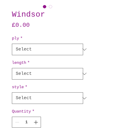
Windsor
Price
£0.00
ply
*
length
*
style
*
Quantity
*