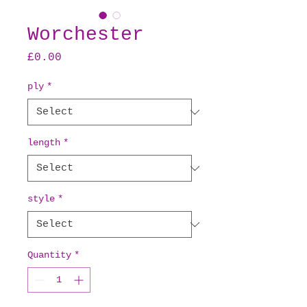
Worchester
Price
£0.00
ply
*
length
*
style
*
Quantity
*