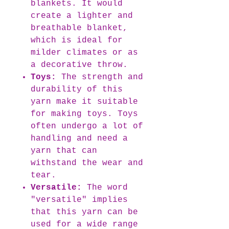
blankets. It would
create a lighter and
breathable blanket,
which is ideal for
milder climates or as
a decorative throw.
Toys:
The strength and
durability of this
yarn make it suitable
for making toys. Toys
often undergo a lot of
handling and need a
yarn that can
withstand the wear and
tear.
Versatile:
The word
"versatile" implies
that this yarn can be
used for a wide range