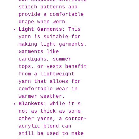
stitch patterns and
provide a comfortable
drape when worn.
Light Garments:
This
yarn is suitable for
making light garments.
Garments like
cardigans, summer
tops, or vests benefit
from a lightweight
yarn that allows for
comfortable wear in
warmer weather.
Blankets:
While it's
not as thick as some
other yarns, a cotton-
acrylic blend can
still be used to make