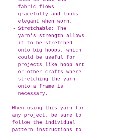
fabric flows
gracefully and looks
elegant when worn.
Stretchable:
The
yarn's strength allows
it to be stretched
onto big hoops, which
could be useful for
projects like hoop art
or other crafts where
stretching the yarn
onto a frame is
necessary.
When using this yarn for
any project, be sure to
follow the individual
pattern instructions to