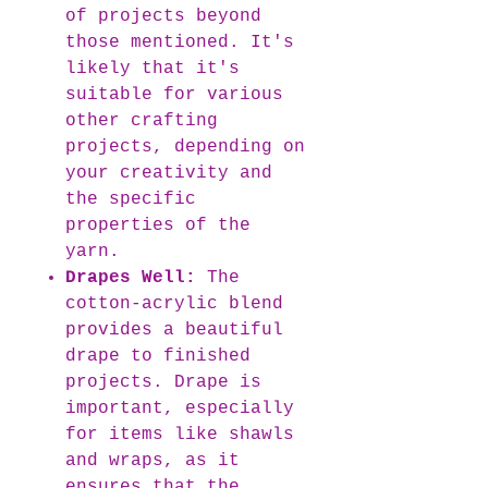
of projects beyond
those mentioned. It's
likely that it's
suitable for various
other crafting
projects, depending on
your creativity and
the specific
properties of the
yarn.
Drapes Well:
The
cotton-acrylic blend
provides a beautiful
drape to finished
projects. Drape is
important, especially
for items like shawls
and wraps, as it
ensures that the