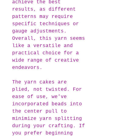
achieve the best
results, as different
patterns may require
specific techniques or
gauge adjustments.
Overall, this yarn seems
like a versatile and
practical choice for a
wide range of creative
endeavors.
The yarn cakes are
plied, not twisted. For
ease of use, we've
incorporated beads into
the center pull to
minimize yarn splitting
during your crafting. If
you prefer beginning