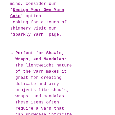
mind, consider our
'
Design Your Own Yarn
Cake
' option.
Looking for a touch of
shimmer? Visit our
'
Sparkly Yarn
' page.
Perfect for Shawls,
Wraps, and Mandalas:
The lightweight nature
of the yarn makes it
great for creating
delicate and airy
projects like shawls,
wraps, and mandalas.
These items often
require a yarn that
can showcase intricate