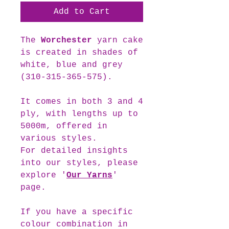
Add to Cart
The
Worchester
yarn cake
is created in shades of
white, blue and grey
(310-315-365-575).
It comes in both 3 and 4
ply, with lengths up to
5000m, offered in
various styles.
For detailed insights
into our styles, please
explore '
Our Yarns
'
page.
If you have a specific
colour combination in